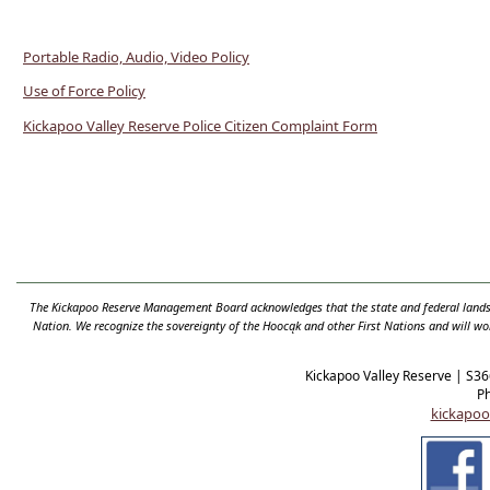
Portable Radio, Audio, Video Policy
Use of Force Policy
Kickapoo Valley Reserve Police Citizen Complaint Form
The Kickapoo Reserve Management Board acknowledges that the state and federal lands t
Nation. We recognize the sovereignty of the Hooc
ą
k and other First Nations and will wo
Kickapoo Valley Reserve | S3
P
kickapoo