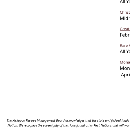
All Y
Chris
Mid 
Great
Febr
Rare 
All Y
Monar
Mo
Apri
The Kickapoo Reserve Management Board acknowledges that the state and federal lands th
Nation. We recognize the sovereignty of the Hooc
ą
k and other First Nations and will wor