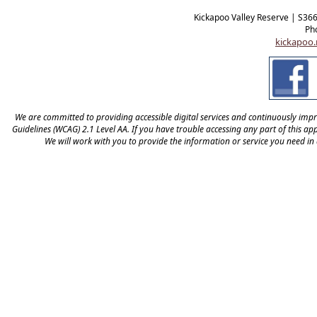
Kickapoo Valley Reserve | S36
Ph
kickapoo.
We are committed to providing accessible digital services and continuously improv
Guidelines (WCAG) 2.1 Level AA. If you have trouble accessing any part of this appl
We will work with you to provide the information or service you need in