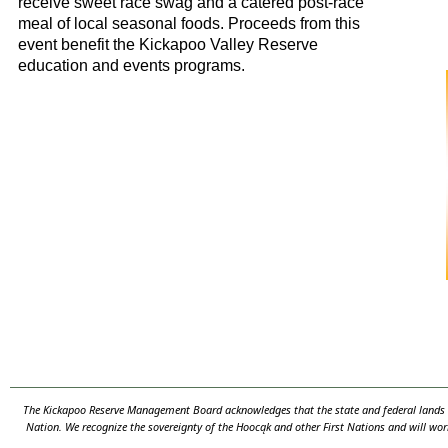
receive sweet race swag and a catered post-race
meal of local seasonal foods. Proceeds from this
event benefit the Kickapoo Valley Reserve
education and events programs.
The Kickapoo Reserve Management Board acknowledges that the state and federal lands th
Nation. We recognize the sovereignty of the Hooc
ą
k and other First Nations and will wor