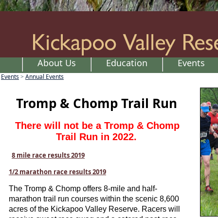
About Us
Education
Events
Events
Annual Events
>
Tromp & Chomp Trail Run
There will not be a Tromp & Chomp
Trail Run in 2022.
8 mile race results 2019
1/2 marathon race results 2019
The Tromp & Chomp offers 8-mile and half-
marathon trail run courses within the scenic 8,600
acres of the Kickapoo Valley Reserve. Racers will