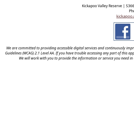
Kickapoo Valley Reserve | S36
Ph
kickapoo.
We are committed to providing accessible digital services and continuously improv
Guidelines (WCAG) 2.1 Level AA. If you have trouble accessing any part of this appl
We will work with you to provide the information or service you need in