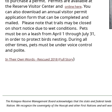
to purchase a permit. Permits are available at
the Reserve Visitor Center and
.
You
online here
can also download an annual visitor permit
application form that can be completed and
mailed.
Please note that trails may be closed
on short notice due to wet conditions. Pets
must be on a leash from April 1 through July 31,
in order to protect birds nesting. During all
other times, pets must be under voice control
and polite.
)
In Their Own Words - Rescued 2018 (Full Story
The Kickapoo Reserve Management Board acknowledges that the state and federal lands th
Nation. We recognize the sovereignty of the Hooc
ą
k and other First Nations and will wor