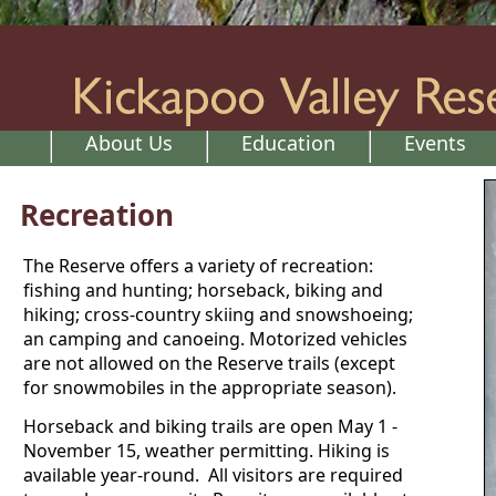
About Us
Education
Events
Recreation
The Reserve offers a variety of recreation:
fishing and hunting; horseback, biking and
hiking; cross-country skiing and snowshoeing;
an camping and canoeing. Motorized vehicles
are not allowed on the Reserve trails (except
for snowmobiles in the appropriate season).
Horseback and biking trails are open May 1 -
November 15, weather permitting. Hiking is
available year-round. All visitors are required