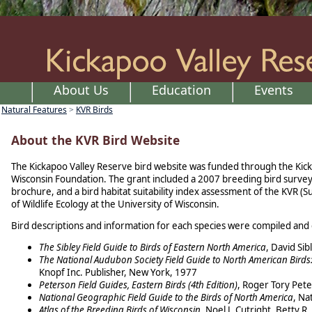
About Us
Education
Events
Natural Features
KVR Birds
>
About the KVR Bird Website
The Kickapoo Valley Reserve bird website was funded through the Kick
Wisconsin Foundation. The grant included a 2007 breeding bird survey 
brochure, and a bird habitat suitability index assessment of the KVR (
of Wildlife Ecology at the University of Wisconsin.
Bird descriptions and information for each species were compiled and 
The Sibley Field Guide to Birds of Eastern North America
, David Si
The National Audubon Society Field Guide to North American Birds
Knopf Inc. Publisher, New York, 1977
Peterson Field Guides, Eastern Birds (4th Edition)
, Roger Tory Pet
National Geographic Field Guide to the Birds of North America
, Na
Atlas of the Breeding Birds of Wisconsin
, Noel J. Cutright, Betty 