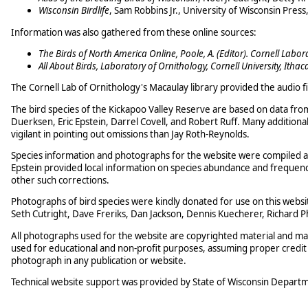
Wisconsin Birdlife
, Sam Robbins Jr., University of Wisconsin Press
Information was also gathered from these online sources:
The Birds of North America Online, Poole, A. (Editor). Cornell Labor
All About Birds, Laboratory of Ornithology, Cornell University, Ithac
The Cornell Lab of Ornithology's Macaulay library provided the audio fil
The bird species of the Kickapoo Valley Reserve are based on data fro
Duerksen, Eric Epstein, Darrel Covell, and Robert Ruff. Many additio
vigilant in pointing out omissions than Jay Roth-Reynolds.
Species information and photographs for the website were compiled 
Epstein provided local information on species abundance and frequenc
other such corrections.
Photographs of bird species were kindly donated for use on this websi
Seth Cutright, Dave Freriks, Dan Jackson, Dennis Kuecherer, Richard Ph
All photographs used for the website are copyrighted material and m
used for educational and non-profit purposes, assuming proper credit t
photograph in any publication or website.
Technical website support was provided by State of Wisconsin Departme