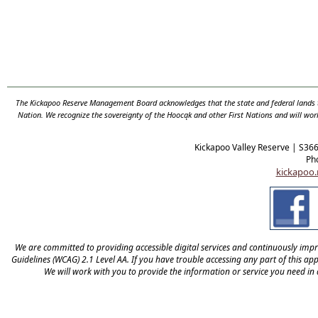
The Kickapoo Reserve Management Board acknowledges that the state and federal lands th
Nation. We recognize the sovereignty of the Hooc
ą
k and other First Nations and will wor
Kickapoo Valley Reserve | S36
Ph
kickapoo.
We are committed to providing accessible digital services and continuously improv
Guidelines (WCAG) 2.1 Level AA. If you have trouble accessing any part of this appl
We will work with you to provide the information or service you need in