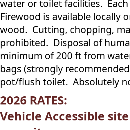
water or toilet facilities. Eac
Firewood is available locally
wood. Cutting, chopping, mar
prohibited. Disposal of huma
minimum of 200 ft from wate
bags (strongly recommended),
pot/flush toilet. Absolutely 
2026 RATES:
Vehicle Accessible sit