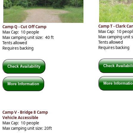
Camp T - Clark C
Camp Q - Cut Off Camp
Max Cap: 10 peop
Max Cap: 10 people
Max camping unit si
Max camping unit size: 40 ft
Tents allowed
Tents allowed
Requires backing
Requires backing
Check Availabil
Check Availability
More Informati
More Information
Camp V - Bridge 8 Camp
Vehicle Accessible
Max Cap: 10 people
Max camping unit size: 20ft