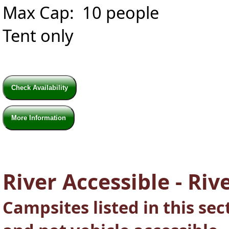
Max Cap: 10 people
Tent only
Check Availability
More Information
River Accessible - Rive
Campsites listed in this se