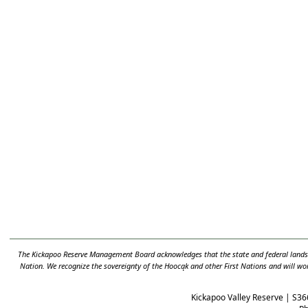
The Kickapoo Reserve Management Board acknowledges that the state and federal lands t
Nation. We recognize the sovereignty of the Hooc
ą
k and other First Nations and will wo
Kickapoo Valley Reserve | S36