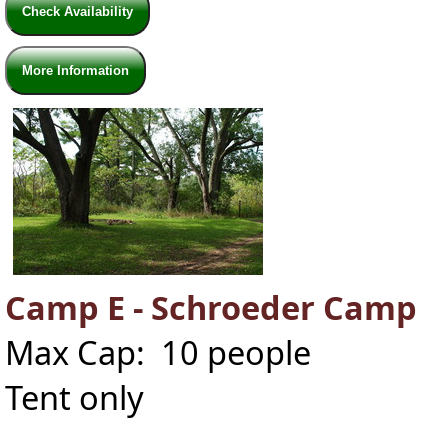
Check Availability
More Information
Camp E - Schroeder Camp
Max Cap: 10 people
Tent only