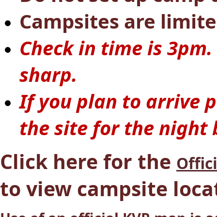
Campsites are limite
Check in time is 3pm.
sharp.
If you plan to arrive
the site for the night
Click here for the
Offic
to view campsite loca