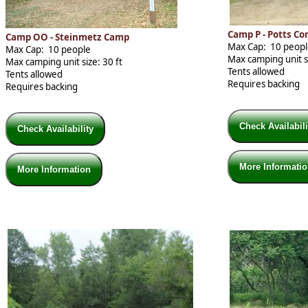
Camp P - Potts C
Camp OO - Steinmetz Camp
Max Cap: 10 peop
Max Cap: 10 people
Max camping unit si
Max camping unit size: 30 ft
Tents allowed
Tents allowed
Requires backing
Requires backing
Check Availabil
Check Availability
More Informati
More Information