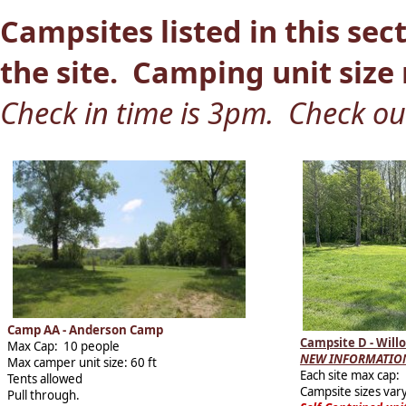
Campsites listed in this sect
the site. Camping unit size r
Check in time is 3pm. Check o
Camp AA - Anderson Camp
Campsite D - Wil
Max Cap: 10 people
NEW INFORMATION
Max camper unit size: 60 ft
Each site max cap:
Tents allowed
Campsite sizes vary
Pull through.