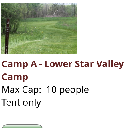
Camp A - Lower Star Valley
Camp
Max Cap: 10 people
Tent only