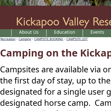
About Us
Education
Events
Recreation
Camping
CAMPSITE BOOKING
CAMPSITE LIST
>
>
>
Camping on the Kickap
Campsites are available via o
the first day of stay, up to t
designated for a single user 
designated horse camp. Camp