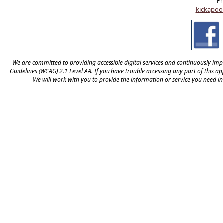
Ph
kickapoo
We are committed to providing accessible digital services and continuously impro
Guidelines (WCAG) 2.1 Level AA. If you have trouble accessing any part of this appl
We will work with you to provide the information or service you need i