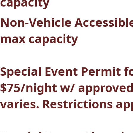
capacity
Non-Vehicle Accessible
max capacity
Special Event Permit fo
$75/night w/ approved
varies. Restrictions ap