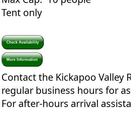
Tent only
Check Availability
More Information
Contact the Kickapoo Valley 
regular business hours for a
For after-hours arrival assist