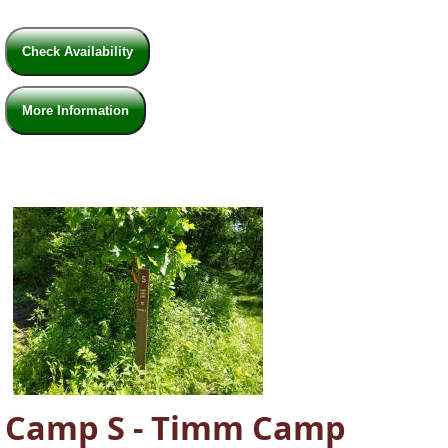
Check Availability
More Information
Camp S - Timm Camp