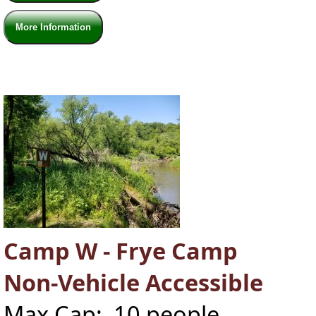
More Information
Camp W - Frye Camp
Non-Vehicle Accessible
Max Cap: 10 people