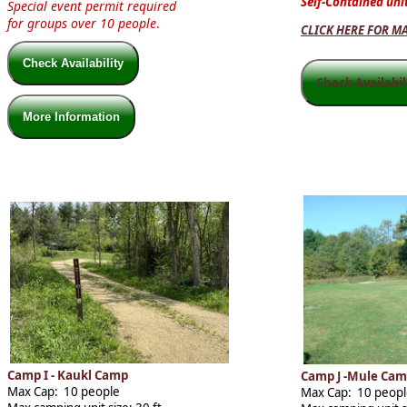
Self-Contained unit
Special event permit required
for groups over 10 people
.
CLICK HERE FOR M
Check Availability
Check Availabi
More Information
Camp I - Kaukl Camp
Camp J -Mule Ca
Max Cap: 10 people
Max Cap: 10 peop