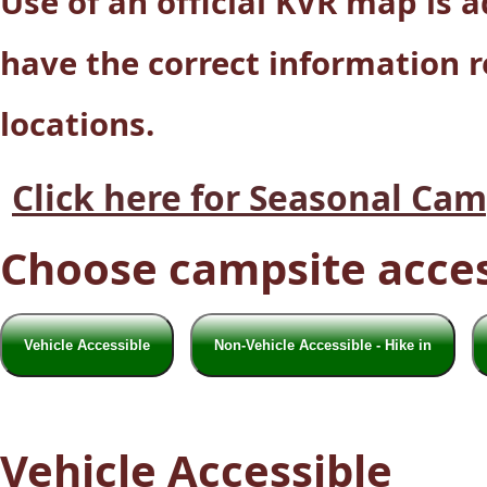
Use of an official KVR map is
have the correct information 
locations.
Click here for Seasonal Ca
Choose campsite acces
Vehicle Accessible
Non-Vehicle Accessible - Hike in
Vehicle Accessible