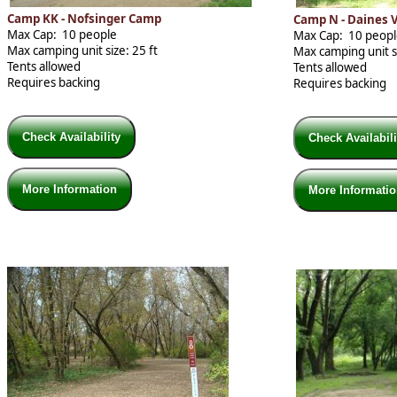
Camp KK - Nofsinger Camp
Camp N - Daines 
Max Cap: 10 people
Max Cap: 10 peop
Max camping unit size: 25 ft
Max camping unit si
Tents allowed
Tents allowed
Requires backing
Requires backing
Check Availability
Check Availabil
More Information
More Informati