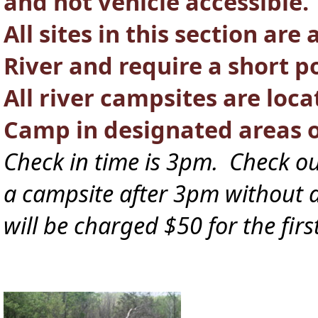
and not vehicle accessible.
All sites in this section ar
River and require a short po
All river campsites are loca
Camp in designated areas 
Check in time is 3pm. Check ou
a campsite after 3pm without a 
will be charged $50 for the fir