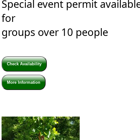
Special event permit availabl
for
groups over 10 people
Check Availability
More Information