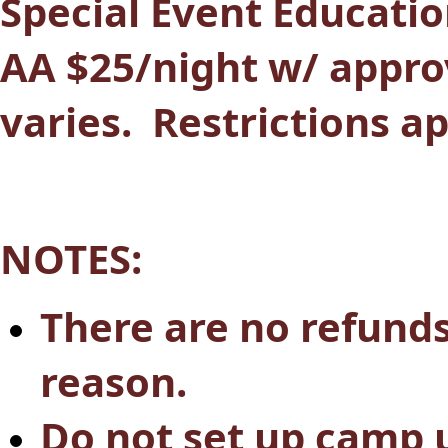
Special Event Education
AA $25/night w/ appro
varies. Restrictions a
NOTES:
There are no refund
reason.
Do not set up camp u