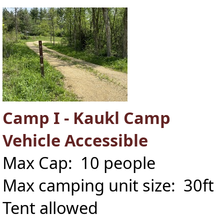
Camp I - Kaukl Camp
Vehicle Accessible
Max Cap: 10 people
Max camping unit size: 30ft
Tent allowed