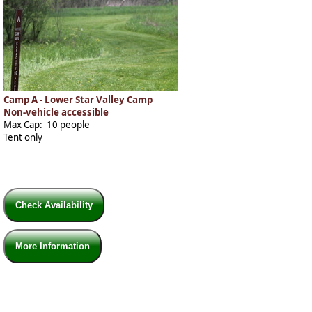
Camp A - Lower Star Valley Camp
Non-vehicle accessible
Max Cap: 10 people
Tent only
Check Availability
More Information