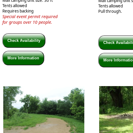
Max camping unit size: 30 ft
Max camping unit si
Tents allowed
Tents allowed
Requires backing
Pull through.
Special event permit required
for groups
over 10 people.
Check Availability
Check Availabil
More Information
More Informati