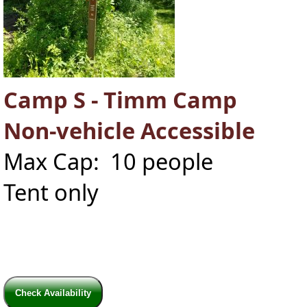
Camp S - Timm Camp
Non-vehicle Accessible
Max Cap: 10 people
Tent only
Check Availability