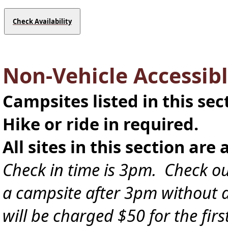
Check Availability
Non-Vehicle Accessibl
Campsites listed in this sec
Hike or ride in required.
All sites in this section are 
Check in time is 3pm. Check ou
a campsite after 3pm without a 
will be charged $50 for the fir